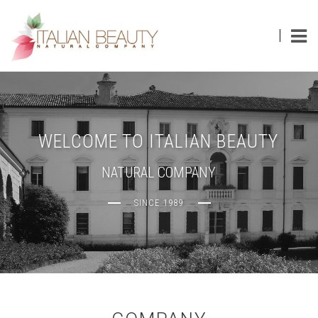
Toggl
navig
WELCOME TO ITALIAN BEAUTY
NATURAL COMPANY
SINCE 1989