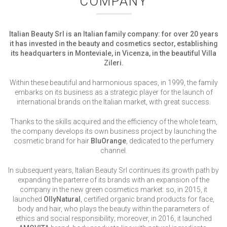
COMPANY
Italian Beauty Srl is an Italian family company:
for over 20 years
it has invested in the beauty and cosmetics sector
, establishing
its headquarters in Monteviale, in Vicenza, in the beautiful Villa
Zileri.
Within these beautiful and harmonious spaces, in 1999, the family
embarks on its business as a strategic player for the launch of
international brands on the Italian market, with great success.
Thanks to the skills acquired and the efficiency of the whole team,
the company develops its own business project by launching the
cosmetic brand for hair
BluOrange
, dedicated to the perfumery
channel.
In subsequent years, Italian Beauty Srl continues its growth path by
expanding the parterre of its brands with an expansion of the
company in the new green cosmetics market: so, in 2015, it
launched
OllyNatural
, certified organic brand products for face,
body and hair, who plays the beauty within the parameters of
ethics and social responsibility; moreover, in 2016, it launched